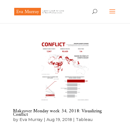
Makeover Monday week 34, 2018: Visualizing
Conflict
by
Eva Murray
|
Aug 19, 2018
|
Tableau