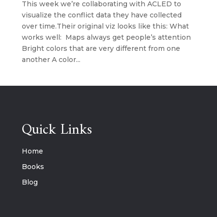
This week we’re collaborating with ACLED to
visualize the conflict data they have collected
over time.Their original viz looks like this: What
works well: Maps always get people’s attention
Bright colors that are very different from one
another A color...
Quick Links
Home
Books
Blog