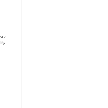
work
lity