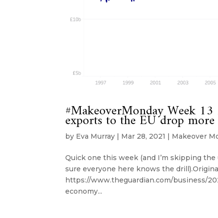
#MakeoverMonday Week 13 20
exports to the EU drop more
by
Eva Murray
|
Mar 28, 2021
|
Makeover M
Quick one this week (and I’m skipping the u
sure everyone here knows the drill).Origina
https://www.theguardian.com/business/202
economy...