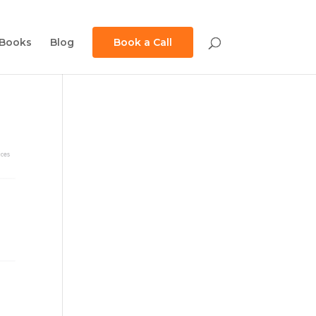
Books
Blog
Book a Call