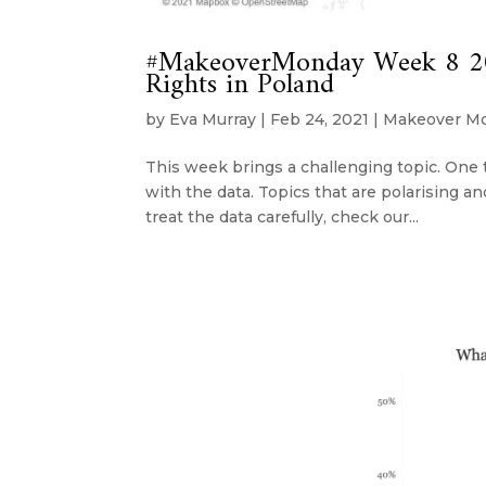
#MakeoverMonday Week 8 202
Rights in Poland
by
Eva Murray
|
Feb 24, 2021
|
Makeover M
This week brings a challenging topic. One t
with the data. Topics that are polarising and
treat the data carefully, check our...