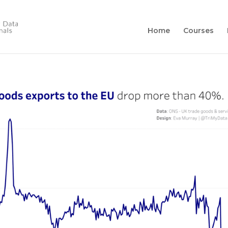
Home
Courses