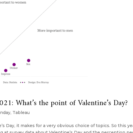
: What’s the point of Valentine’s Day?
nday
,
Tableau
s Day, it makes for a very obvious choice of topics. So this ye
 at survey data about Valentine’s Day and the perception pe