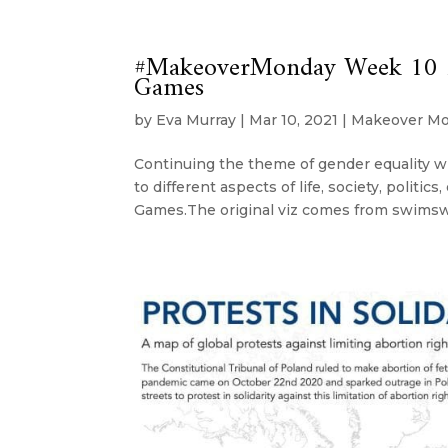
#MakeoverMonday Week 10 20
Games
by
Eva Murray
|
Mar 10, 2021
|
Makeover M
Continuing the theme of gender equality wi
to different aspects of life, society, politic
Games.The original viz comes from swimsw