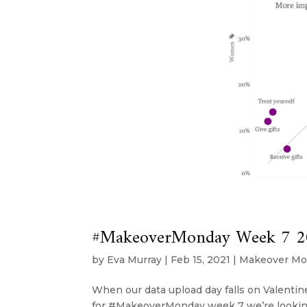
#MakeoverMonday Week 7 2021
by
Eva Murray
|
Feb 15, 2021
|
Makeover Mo
When our data upload day falls on Valentine’
for #MakeoverMonday week 7 we’re looking