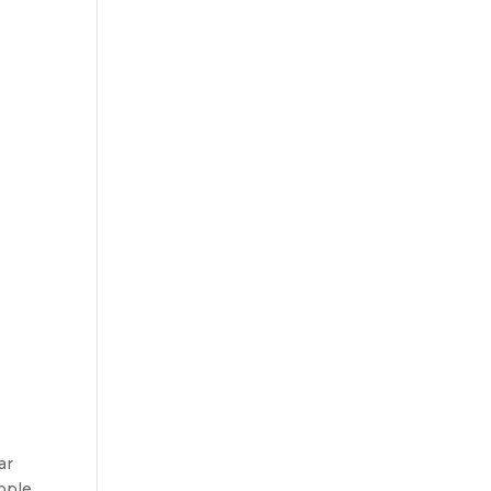
ar
ople