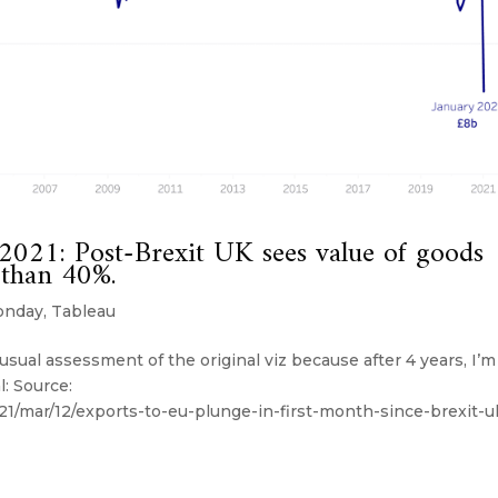
21: Post-Brexit UK sees value of goods
 than 40%.
onday
,
Tableau
sual assessment of the original viz because after 4 years, I’m
l: Source:
1/mar/12/exports-to-eu-plunge-in-first-month-since-brexit-u