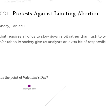
1: Protests Against Limiting Abortion
onday
,
Tableau
hat requires all of us to slow down a bit rather than rush to 
/or taboo in society give us analysts an extra bit of responsibi