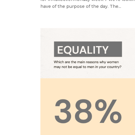
have of the purpose of the day. The...