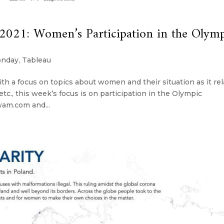
21: Women’s Participation in the Olymp
onday
,
Tableau
th a focus on topics about women and their situation as it re
s, etc., this week’s focus is on participation in the Olympic
am.com and...