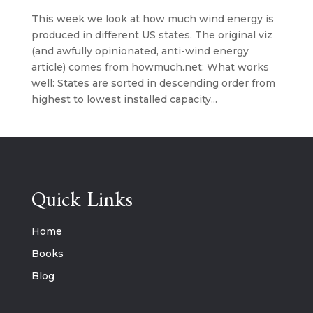
This week we look at how much wind energy is
produced in different US states. The original viz
(and awfully opinionated, anti-wind energy
article) comes from howmuch.net: What works
well: States are sorted in descending order from
highest to lowest installed capacity...
Quick Links
Home
Books
Blog