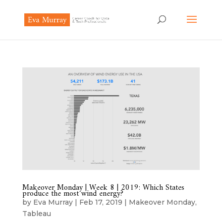
Makeover Monday | Week 8 | 2019: Which States
produce the most wind energy?
by
Eva Murray
|
Feb 17, 2019
|
Makeover Monday
,
Tableau