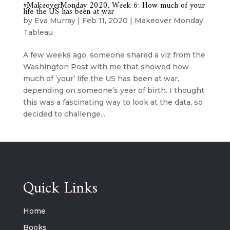
#MakeoverMonday 2020, Week 6: How much of your
life the US has been at war
by
Eva Murray
|
Feb 11, 2020
|
Makeover Monday
,
Tableau
A few weeks ago, someone shared a viz from the
Washington Post with me that showed how
much of ‘your’ life the US has been at war,
depending on someone’s year of birth. I thought
this was a fascinating way to look at the data, so
decided to challenge...
Quick Links
Home
Books