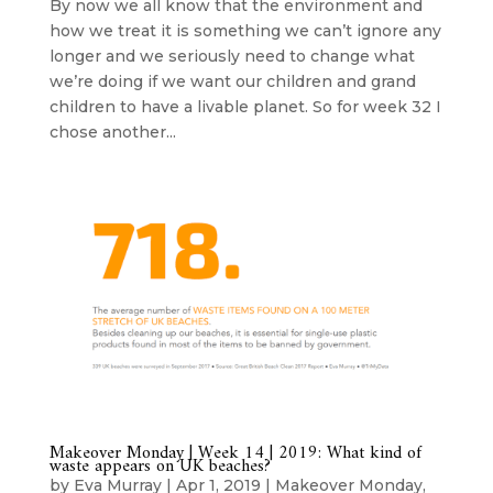
By now we all know that the environment and
how we treat it is something we can’t ignore any
longer and we seriously need to change what
we’re doing if we want our children and grand
children to have a livable planet. So for week 32 I
chose another...
Makeover Monday | Week 14 | 2019: What kind of
waste appears on UK beaches?
by
Eva Murray
|
Apr 1, 2019
|
Makeover Monday
,