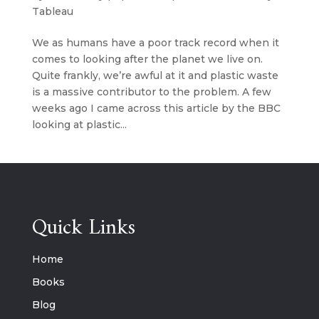
Tableau
We as humans have a poor track record when it
comes to looking after the planet we live on.
Quite frankly, we’re awful at it and plastic waste
is a massive contributor to the problem. A few
weeks ago I came across this article by the BBC
looking at plastic...
Quick Links
Home
Books
Blog