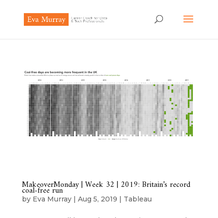
MakeoverMonday | Week 32 | 2019: Britain’s record
coal-free run
by
Eva Murray
|
Aug 5, 2019
|
Tableau