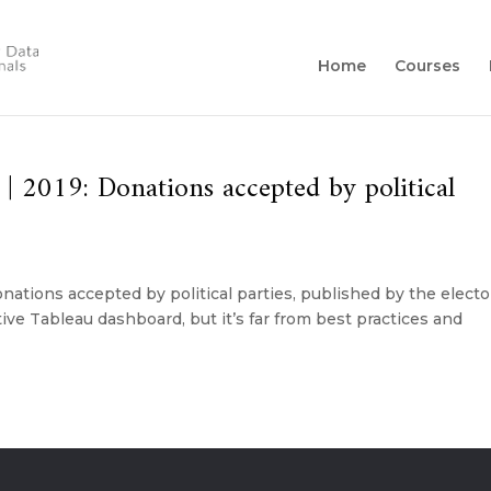
Home
Courses
 2019: Donations accepted by political
ations accepted by political parties, published by the electo
tive Tableau dashboard, but it’s far from best practices and