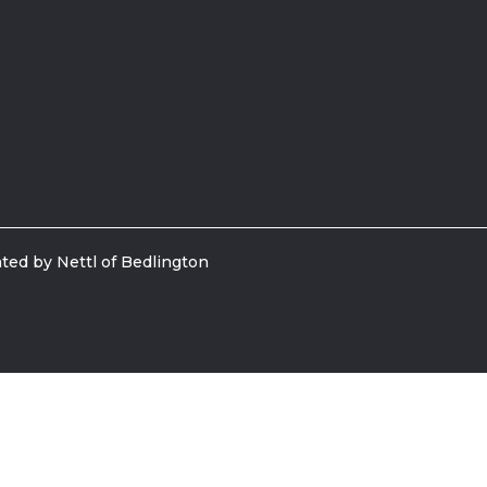
ted by Nettl of Bedlington