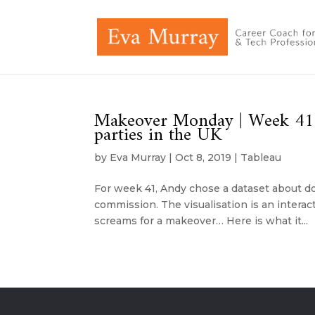
Makeover Monday | Week 41 |
parties in the UK
by
Eva Murray
|
Oct 8, 2019
|
Tableau
For week 41, Andy chose a dataset about don
commission. The visualisation is an interac
screams for a makeover… Here is what it...