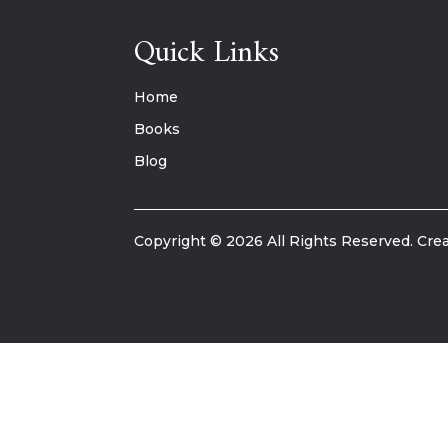
Quick Links
Home
Books
Blog
Copyright © 2026 All Rights Reserved. Crea