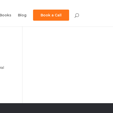
Books
Blog
Book a Call
ral