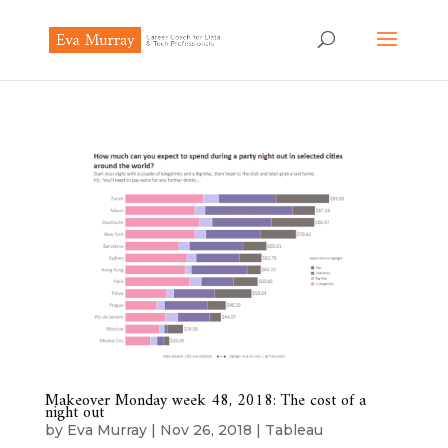
Makeover Monday week 48, 2018: The cost of a
night out
by
Eva Murray
|
Nov 26, 2018
|
Tableau