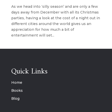
As we head into ‘silly season’ and are only a few
days away from December with all its Christmas
parties, having a look at the cost of a night out in
different cities around the world gives us an
appreciation for how much a bit of
entertainment will set...
Quick Links
Home
Books
Blog