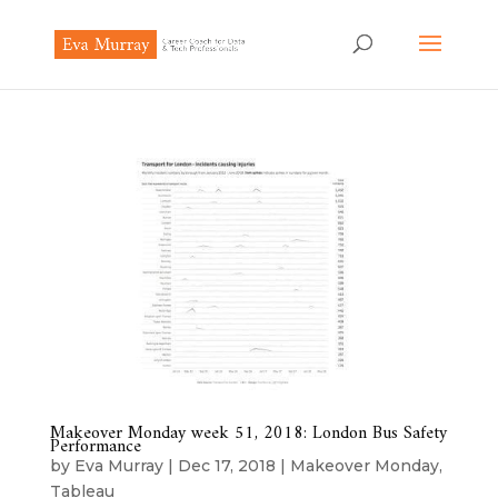
Makeover Monday week 51, 2018: London Bus Safety
Performance
by
Eva Murray
|
Dec 17, 2018
|
Makeover Monday
,
Tableau