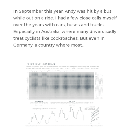
In September this year, Andy was hit by a bus
while out on a ride. I had a few close calls myself
over the years with cars, buses and trucks.
Especially in Australia, where many drivers sadly
treat cyclists like cockroaches. But even in
Germany, a country where most...