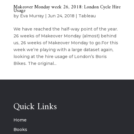
Makeover Monday week 26, 2018: London Cycle Hire
Usage
by
Eva Murray
|
Jun 24, 2018
|
Tableau
We have reached the half-way point of the year.
26 weeks of Makeover Monday (almost) behind
us, 26 weeks of Makeover Monday to go.For this
week we’re playing with a large dataset again,
looking at the hire usage of London’s Boris
Bikes. The original...
Quick Links
Home
Books