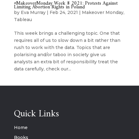
#MakeoverMonday Week 8 2021: Protests Against
Limiting Abortion Rights in Poland
by
Eva Murray
|
Feb 24, 2021
|
Makeover Monday
,
Tableau
This week brings a challenging topic. One that
requires all of us to slow down a bit rather than
rush to work with the data. Topics that are
polarising and/or taboo in society give us
analysts an extra bit of responsibility treat the
data carefully, check our...
Quick Links
Home
Books