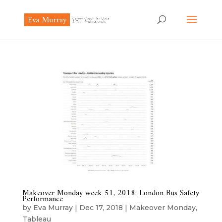
Makeover Monday week 51, 2018: London Bus Safety
Performance
by
Eva Murray
|
Dec 17, 2018
|
Makeover Monday
,
Tableau