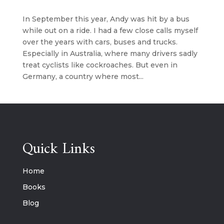
In September this year, Andy was hit by a bus
while out on a ride. I had a few close calls myself
over the years with cars, buses and trucks.
Especially in Australia, where many drivers sadly
treat cyclists like cockroaches. But even in
Germany, a country where most...
Quick Links
Home
Books
Blog