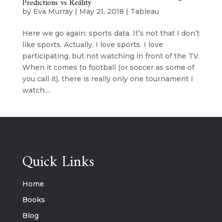
Predictions vs Reality
by
Eva Murray
|
May 21, 2018
|
Tableau
Here we go again: sports data. It’s not that I don’t
like sports. Actually, I love sports. I love
participating, but not watching in front of the TV.
When it comes to football (or soccer as some of
you call it), there is really only one tournament I
watch....
Quick Links
Home
Books
Blog