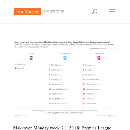
Makeover Monday week 21, 2018: Premier League