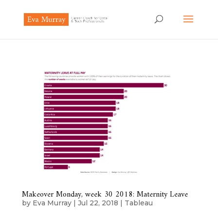
Makeover Monday, week 30 2018: Maternity Leave
by
Eva Murray
|
Jul 22, 2018
|
Tableau