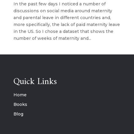
In the past few days I noticed a number of
discussions on social media around maternity
and parental leave in different countries and,
more specifically, the lack of paid maternity leave
in the US. So I chose a dataset that shows the
number of weeks of maternity and...
Quick Links
Home
Books
Blog