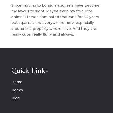
Since moving to London, squirrels have become
my favourite sight. Maybe even my favourite
animal. Horses dominated that rank for 34 years
but squirrels are everywhere here, especially
around the property where I live. And they are
really cute, really fluffy and always...
Quick Links
Home
Books
Blog