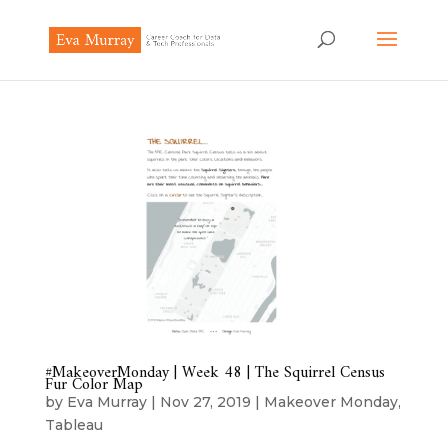
#MakeoverMonday | Week 48 | The Squirrel Census
Fur Color Map
by
Eva Murray
|
Nov 27, 2019
|
Makeover Monday
,
Tableau