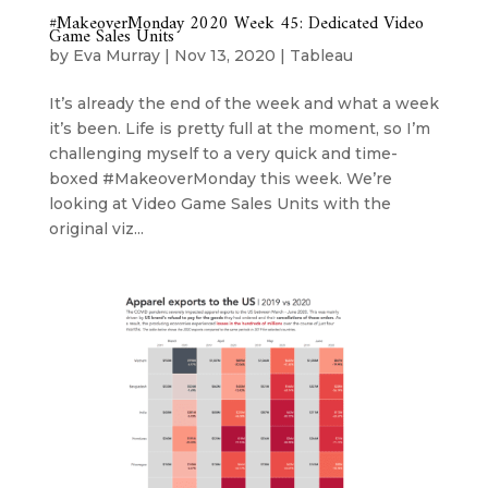
#MakeoverMonday 2020 Week 45: Dedicated Video
Game Sales Units
by
Eva Murray
|
Nov 13, 2020
|
Tableau
It’s already the end of the week and what a week
it’s been. Life is pretty full at the moment, so I’m
challenging myself to a very quick and time-
boxed #MakeoverMonday this week. We’re
looking at Video Game Sales Units with the
original viz...