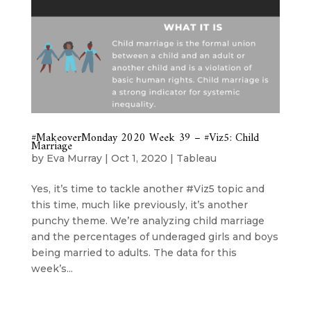
#MakeoverMonday 2020 Week 39 – #Viz5: Child
Marriage
by
Eva Murray
|
Oct 1, 2020
|
Tableau
Yes, it’s time to tackle another #Viz5 topic and
this time, much like previously, it’s another
punchy theme. We’re analyzing child marriage
and the percentages of underaged girls and boys
being married to adults. The data for this
week’s...