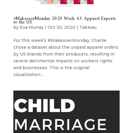
#MakeoverMonday 2020 Week 43: Apparel Exports
to the US
by
Eva Murray
|
Oct 30, 2020
|
Tableau
For this week’s #MakeoverMonday, Charlie
chose a dataset about the unpaid apparel orders
by US brands from their producers, resulting in
severe detrimental impacts on workers rights
and businesses. This is the original
visualization:...