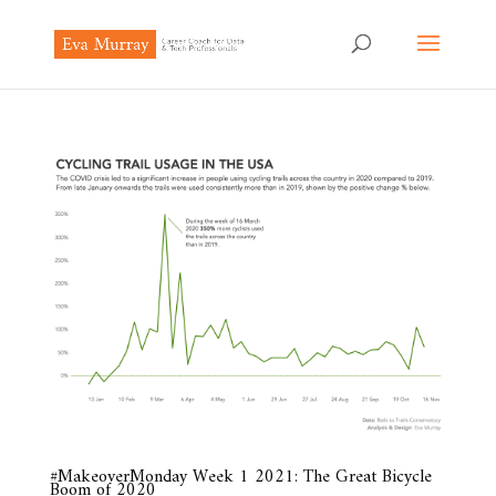
#MakeoverMonday Week 1 2021: The Great Bicycle
Boom of 2020