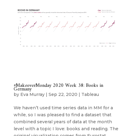
#MakeoverMonday 2020 Week 38: Books in
Germany
by
Eva Murray
|
Sep 22, 2020
|
Tableau
We haven’t used time series data in MM for a
while, so I was pleased to find a dataset that
combined several years of data at the month
level with a topic I love: books and reading. The
original visualization comes from Eurostat...