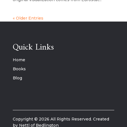
« Older Entries
Quick Links
Home
Books
Blog
Copyright © 2026 All Rights Reserved. Created
by Nettl of Bedlington