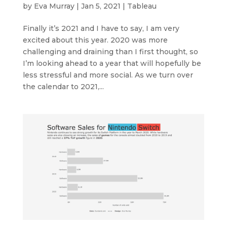
by
Eva Murray
|
Jan 5, 2021
|
Tableau
Finally it’s 2021 and I have to say, I am very
excited about this year. 2020 was more
challenging and draining than I first thought, so
I’m looking ahead to a year that will hopefully be
less stressful and more social. As we turn over
the calendar to 2021,...