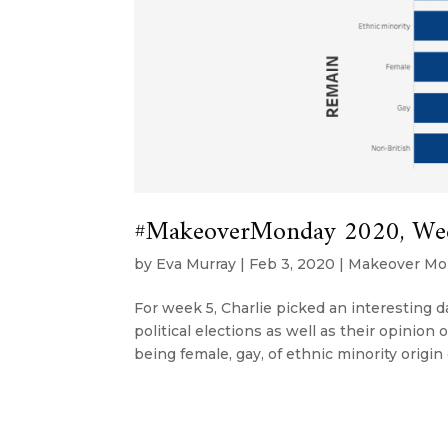
#MakeoverMonday 2020, Wee
by
Eva Murray
|
Feb 3, 2020
|
Makeover Mo
For week 5, Charlie picked an interesting 
political elections as well as their opini
being female, gay, of ethnic minority origin o