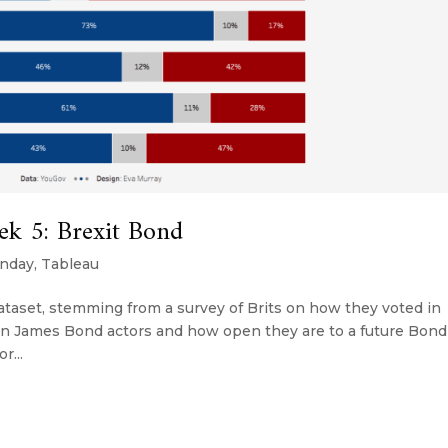
k 5: Brexit Bond
nday
,
Tableau
dataset, stemming from a survey of Brits on how they voted in
on on James Bond actors and how open they are to a future Bond
r...