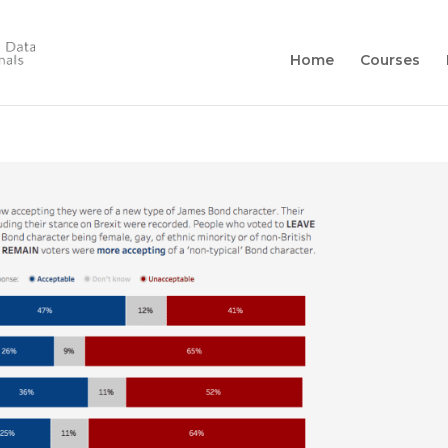
Home
Courses