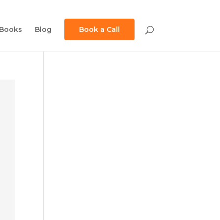
Books
Blog
Book a Call