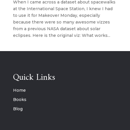
When I came across a dataset about spacewalks
at the International Space Station, I knew I had
to use it for Makeover Monday, especially
because there were so many awesome vizzes
from a previous NASA dataset about solar
eclipses. Here is the original viz: What works...
Quick Links
Home
Books
Blog