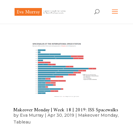
Makeover Monday | Week 18 | 2019: ISS Spacewalks
by
Eva Murray
|
Apr 30, 2019
|
Makeover Monday
,
Tableau