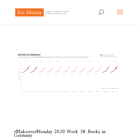
#MakeoverMonday 2020 Week 38: Books in
Germany