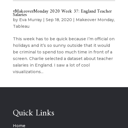
#MakeoverMonday 2020 Week 37: England Teacher
Salaries
by
Eva Murray
|
Sep 18, 2020
|
Makeover Monday
,
Tableau
This week has to be quick because I’m official on
holidays and it’s so sunny outside that it would
be criminal to spend too much time in front of a
screen. Charlie selected a dataset about teacher
salaries in England. I saw a lot of cool
visualizations...
Quick Links
Home