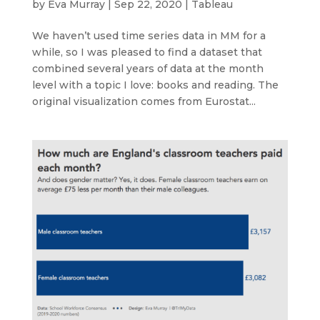
by
Eva Murray
|
Sep 22, 2020
|
Tableau
We haven’t used time series data in MM for a
while, so I was pleased to find a dataset that
combined several years of data at the month
level with a topic I love: books and reading. The
original visualization comes from Eurostat...