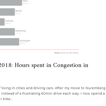
018: Hours spent in Congestion in
f living in cities and driving cars. After my move to Nuremberg 
Instead of a frustrating 60min drive each way, I now spend a
 bike...