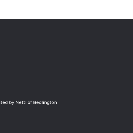
ted by Nettl of Bedlington