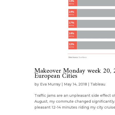
Makeover Monday week 20, 2
European Cities
by
Eva Murray
|
May 14, 2018
|
Tableau
Traffic jams are an unpleasant side effect o
August, my commute changed significantly. 
pleasant 12-14 minutes riding my city cruiser