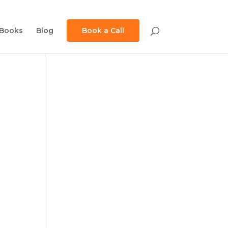
Books
Blog
Book a Call