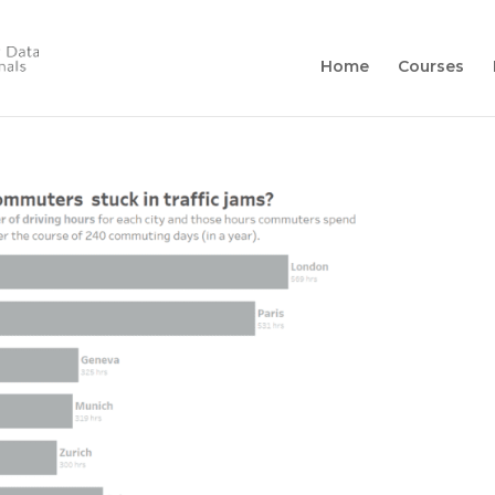
Home
Courses