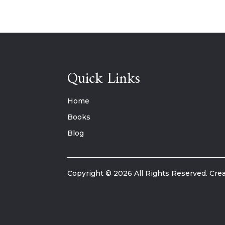
Quick Links
Home
Books
Blog
Copyright © 2026 All Rights Reserved. Crea