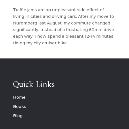
Traffic jams are an unpleasant side effect of
living in cities and driving cars. After my move to
Nuremberg last August, my commute changed
significantly. Instead of a frustrating 60min drive
each way, I now spend a pleasant 12-14 minutes
riding my city cruiser bike...
Quick Links
Home
Books
Blog