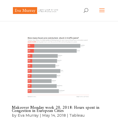
Makeover Monday week 20, 2018: Hours spent in
Congestion in European Cities
by
Eva Murray
|
May 14, 2018
|
Tableau