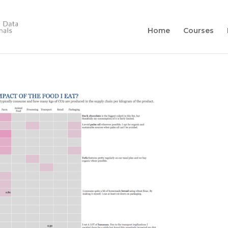
Home
Courses