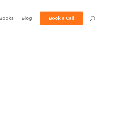
Books
Blog
Book a Call