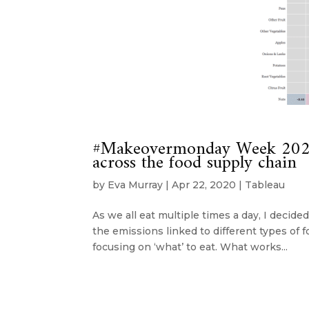
#Makeovermonday Week 2020
across the food supply chain
by
Eva Murray
|
Apr 22, 2020
|
Tableau
As we all eat multiple times a day, I decide
the emissions linked to different types of f
focusing on ‘what’ to eat. What works...