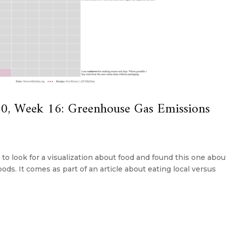
, Week 16: Greenhouse Gas Emissions
d to look for a visualization about food and found this one abou
oods. It comes as part of an article about eating local versus