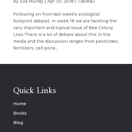
by
Eva Murray
|
Apr 30, 2018
|
Tableau
Following on from last week’s ecological
footprint dataset, in week 18 we are tackling the
very important and topical issue of Bee Colony
Loss.There is a lot of debate about this in the
media and the discussion ranges from pesticides,
fertilizers, cell pone...
Quick Links
Home
Books
Blog