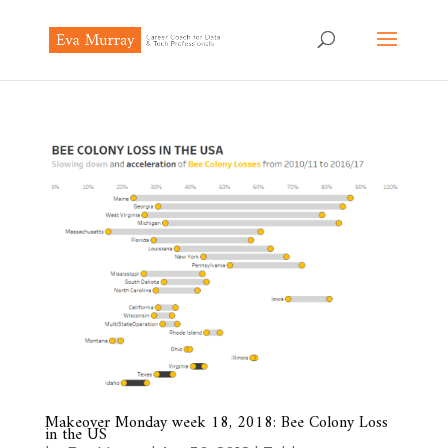
Makeover Monday week 18, 2018: Bee Colony Loss
in the US