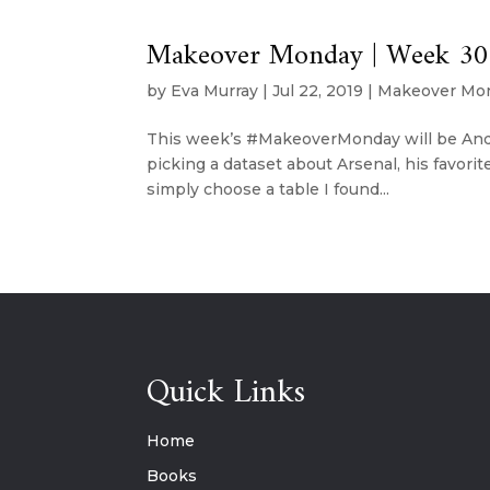
Makeover Monday | Week 30 
by
Eva Murray
|
Jul 22, 2019
|
Makeover Mo
This week’s #MakeoverMonday will be Andy’
picking a dataset about Arsenal, his favorite
simply choose a table I found...
Quick Links
Home
Books