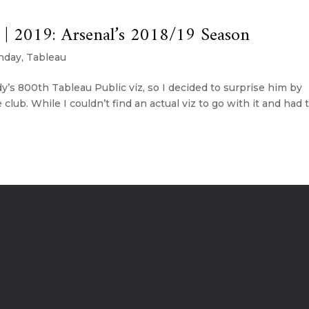
| 2019: Arsenal’s 2018/19 Season
nday
,
Tableau
s 800th Tableau Public viz, so I decided to surprise him by
 club. While I couldn’t find an actual viz to go with it and had 