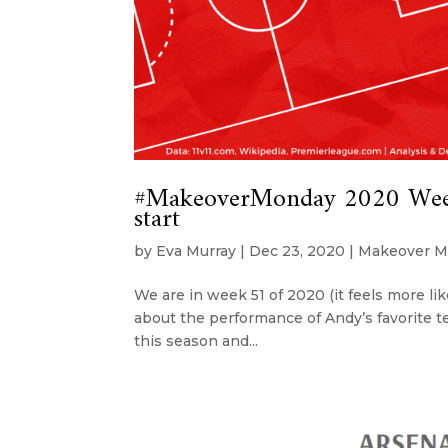
#MakeoverMonday 2020 Week 
start
by
Eva Murray
|
Dec 23, 2020
|
Makeover M
We are in week 51 of 2020 (it feels more lik
about the performance of Andy’s favorite te
this season and...