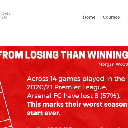
Home
Courses