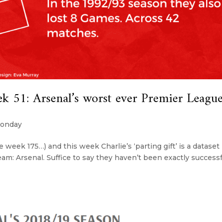
51: Arsenal’s worst ever Premier Leagu
onday
e week 175…) and this week Charlie’s ‘parting gift’ is a dataset
am: Arsenal. Suffice to say they haven’t been exactly successf