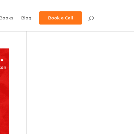
Books
Blog
Book a Call