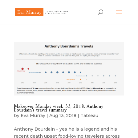
Makeover Monday week 33, 2018: Anthony
Bourdain’s travel summary
by
Eva Murray
|
Aug 13, 2018
|
Tableau
Anthony Bourdain – yes he is a legend and his
recent death upset food-loving travelers across