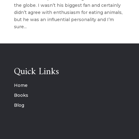
the globe. I wasn’t his biggest fan and certainly
didn’t agree with enthusiasm for eating animals,
but he was an influential personality and I’m
sure...
Quick Links
Home
Books
Blog