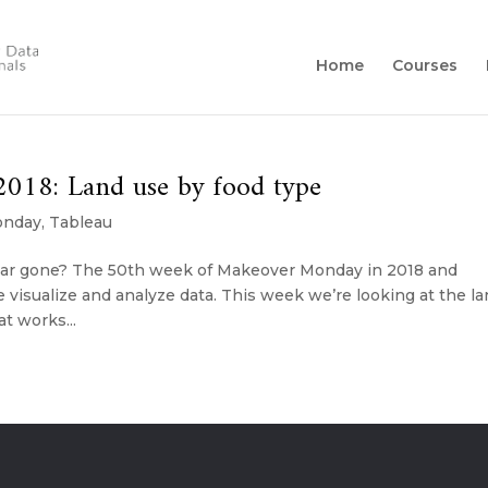
Home
Courses
018: Land use by food type
onday
,
Tableau
year gone? The 50th week of Makeover Monday in 2018 and
visualize and analyze data. This week we’re looking at the l
t works...