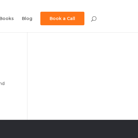
Books
Blog
Book a Call
and