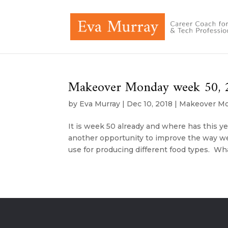
Makeover Monday week 50, 2
by
Eva Murray
|
Dec 10, 2018
|
Makeover M
It is week 50 already and where has this 
another opportunity to improve the way we 
use for producing different food types. Wha