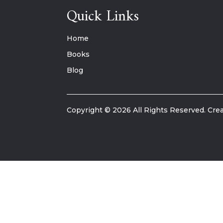
Quick Links
Home
Books
Blog
Copyright © 2026 All Rights Reserved. Crea