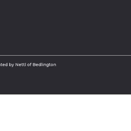
ted by Nettl of Bedlington