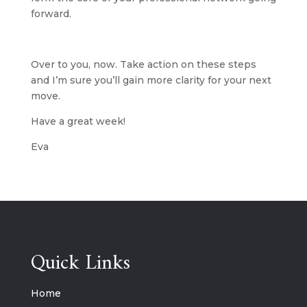
forward.
Over to you, now. Take action on these steps 
and I’m sure you’ll gain more clarity for your next 
move.
Have a great week!
Eva
Quick Links
Home