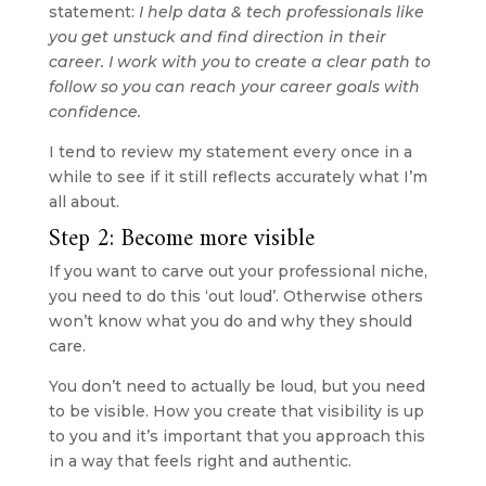
statement: 
I help data & tech professionals like 
you get unstuck and find direction in their 
career. I work with you to create a clear path to 
follow so you can reach your career goals with 
confidence.
I tend to review my statement every once in a 
while to see if it still reflects accurately what I’m 
all about.
Step 2: Become more visible
If you want to carve out your professional niche, 
you need to do this ‘out loud’. Otherwise others 
won’t know what you do and why they should 
care.
You don’t need to actually be loud, but you need 
to be visible. How you create that visibility is up 
to you and it’s important that you approach this 
in a way that feels right and authentic.