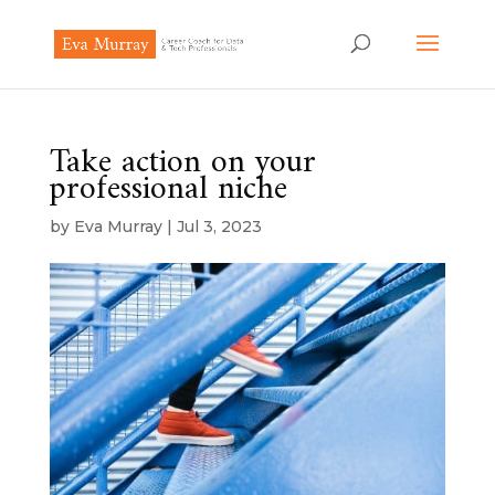
Take action on your
professional niche
by
Eva Murray
|
Jul 3, 2023