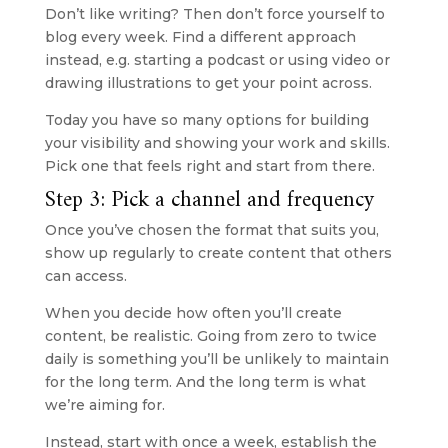
Don’t like writing? Then don’t force yourself to 
blog every week. Find a different approach 
instead, e.g. starting a podcast or using video or 
drawing illustrations to get your point across.
Today you have so many options for building 
your visibility and showing your work and skills. 
Pick one that feels right and start from there.
Step 3: Pick a channel and frequency
Once you’ve chosen the format that suits you, 
show up regularly to create content that others 
can access.
When you decide how often you’ll create 
content, be realistic. Going from zero to twice 
daily is something you’ll be unlikely to maintain 
for the long term. And the long term is what 
we’re aiming for.
Instead, start with once a week, establish the 