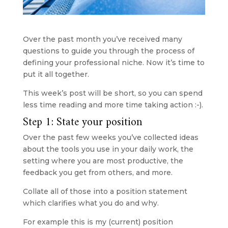
Over the past month you’ve received many 
questions to guide you through the process of 
defining your professional niche. Now it’s time to 
put it all together.
This week’s post will be short, so you can spend 
less time reading and more time taking action :-).
Step 1: State your position
Over the past few weeks you’ve collected ideas 
about the tools you use in your daily work, the 
setting where you are most productive, the 
feedback you get from others, and more. 
Collate all of those into a position statement 
which clarifies what you do and why.
For example this is my (current) position 