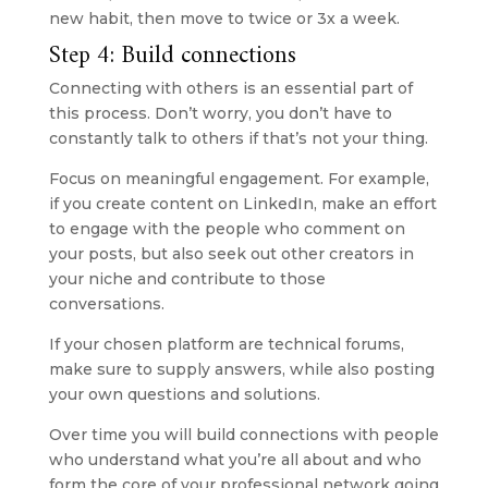
new habit, then move to twice or 3x a week.
Step 4: Build connections
Connecting with others is an essential part of 
this process. Don’t worry, you don’t have to 
constantly talk to others if that’s not your thing.
Focus on meaningful engagement. For example, 
if you create content on LinkedIn, make an effort 
to engage with the people who comment on 
your posts, but also seek out other creators in 
your niche and contribute to those 
conversations. 
If your chosen platform are technical forums, 
make sure to supply answers, while also posting 
your own questions and solutions.
Over time you will build connections with people 
who understand what you’re all about and who 
form the core of your professional network going 