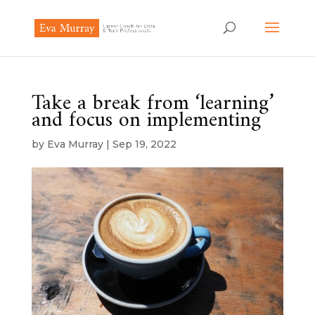
Take a break from ‘learning’
and focus on implementing
by
Eva Murray
|
Sep 19, 2022