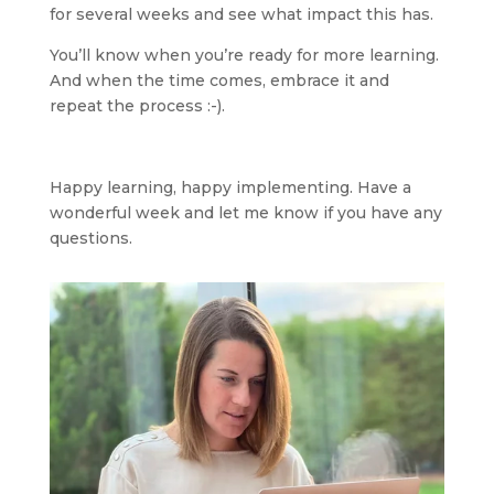
for several weeks and see what impact this has.
You’ll know when you’re ready for more learning. 
And when the time comes, embrace it and 
repeat the process :-).
Happy learning, happy implementing. Have a 
wonderful week and let me know if you have any 
questions.