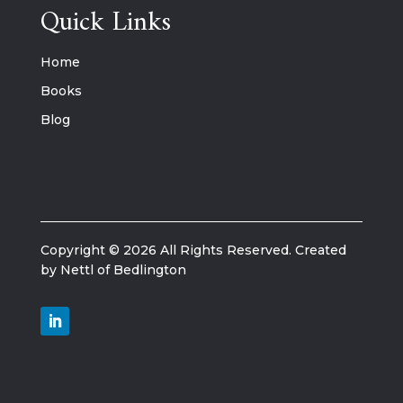
Quick Links
Home
Books
Blog
Copyright © 2026 All Rights Reserved. Created
by Nettl of Bedlington