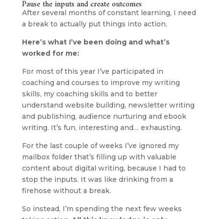
Pause the inputs and create outcomes
After several months of constant learning, I need 
a break to actually put things into action.
Here’s what I’ve been doing and what’s 
worked for me:
For most of this year I’ve participated in 
coaching and courses to improve my writing 
skills, my coaching skills and to better 
understand website building, newsletter writing 
and publishing, audience nurturing and ebook 
writing. It’s fun, interesting and… exhausting.
For the last couple of weeks I’ve ignored my 
mailbox folder that’s filling up with valuable 
content about digital writing, because I had to 
stop the inputs. It was like drinking from a 
firehose without a break.
So instead, I’m spending the next few weeks 