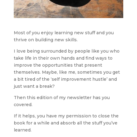
Most of you enjoy learning new stuff and you 
thrive on building new skills.
I love being surrounded by people like you who 
take life in their own hands and find ways to 
improve the opportunities that present 
themselves. Maybe, like me, sometimes you get 
a bit tired of the ‘self improvement hustle’ and 
just want a break?
Then this edition of my newsletter has you 
covered.
If it helps, you have my permission to close the 
book for a while and absorb all the stuff you’ve 
learned.