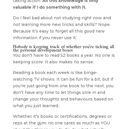
taking action. 
All this knowledge is only 
valuable if I do something with it.
Do I feel bad about not studying right now and 
not learning more new tricks and skills? Nope. 
Because it’s easy to forget all this good new 
information if you never use it.
Nobody is keeping track of whether you’re ticking all 
the personal development boxes
You don’t have to read 52 books a year. No one is 
keeping score. It also makes no sense.
Reading a book each week is like binge-
watching TV shows. It can be fun for a bit, but if 
you’re just going from one book to the next, you 
don’t have any time to let things sink in and 
change your thoughts and behaviours based on 
what you just learned.
Whether it’s books or certifications, degrees or 
reps at the gym: no one cares as much as YOU 