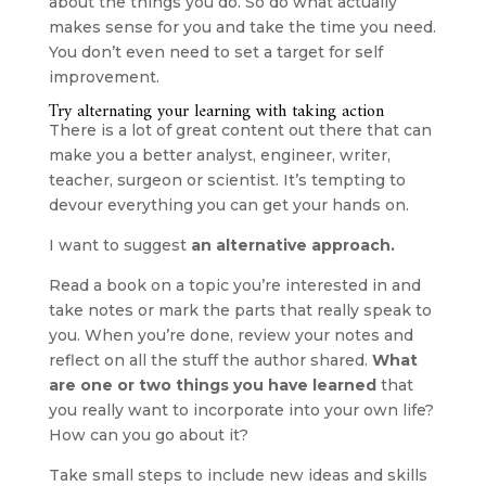
about the things you do. So do what actually 
makes sense for you and take the time you need. 
You don’t even need to set a target for self 
improvement.
Try alternating your learning with taking action
There is a lot of great content out there that can 
make you a better analyst, engineer, writer, 
teacher, surgeon or scientist. It’s tempting to 
devour everything you can get your hands on.
I want to suggest
 an alternative approach.
Read a book on a topic you’re interested in and 
take notes or mark the parts that really speak to 
you. When you’re done, review your notes and 
reflect on all the stuff the author shared. 
What 
are one or two things you have learned
 that 
you really want to incorporate into your own life? 
How can you go about it?
Take small steps to include new ideas and skills 