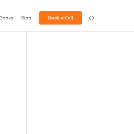
Books
Blog
Book a Call