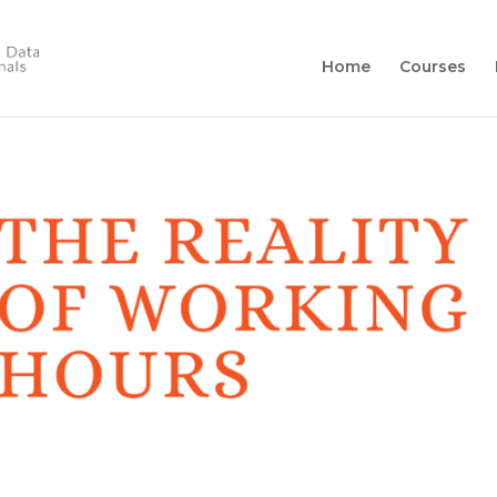
Home
Courses