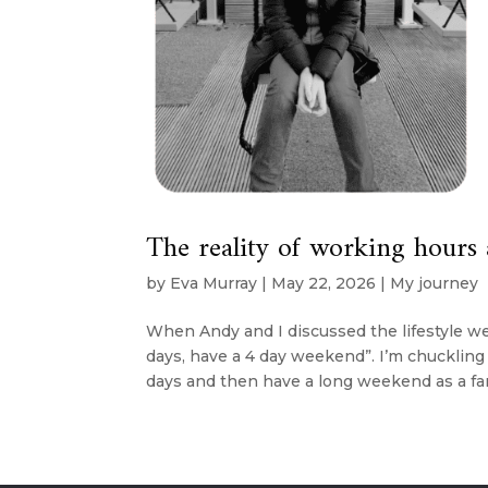
The reality of working hours 
by
Eva Murray
|
May 22, 2026
|
My journey
When Andy and I discussed the lifestyle we
days, have a 4 day weekend”. I’m chuckling 
days and then have a long weekend as a famil