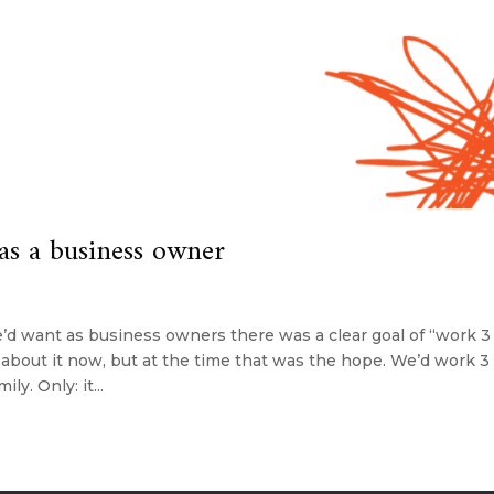
as a business owner
’d want as business owners there was a clear goal of “work 3
about it now, but at the time that was the hope. We’d work 3 
y. Only: it...