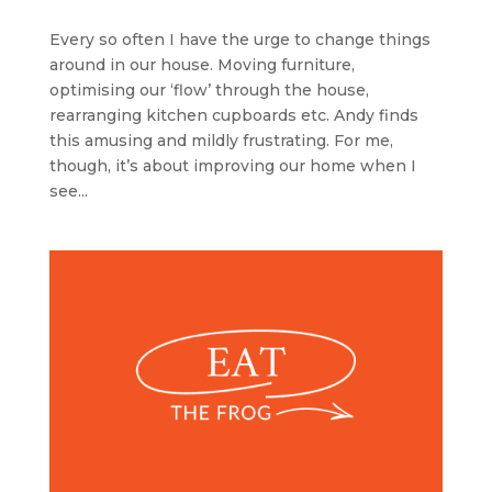
Every so often I have the urge to change things
around in our house. Moving furniture,
optimising our ‘flow’ through the house,
rearranging kitchen cupboards etc. Andy finds
this amusing and mildly frustrating. For me,
though, it’s about improving our home when I
see...