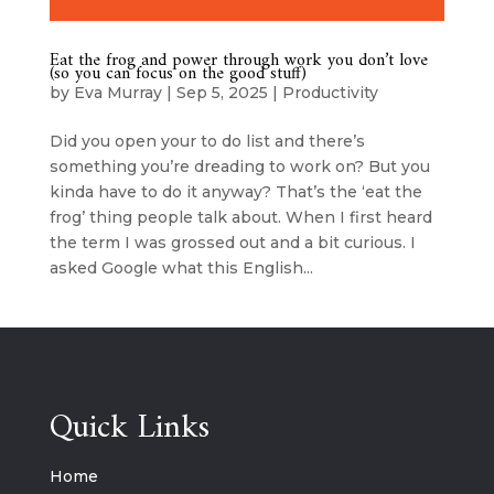
Eat the frog and power through work you don’t love
(so you can focus on the good stuff)
by
Eva Murray
|
Sep 5, 2025
|
Productivity
Did you open your to do list and there’s
something you’re dreading to work on? But you
kinda have to do it anyway? That’s the ‘eat the
frog’ thing people talk about. When I first heard
the term I was grossed out and a bit curious. I
asked Google what this English...
Quick Links
Home