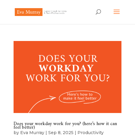
Does your workday work for you? (here’s how it can
feel better)
by
Eva Murray
|
Sep 8, 2025
|
Productivity