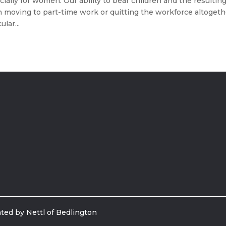
ecially for women. Our ability to bear children and the resultin
n moving to part-time work or quitting the workforce altogeth
lar...
ted by Nettl of Bedlington