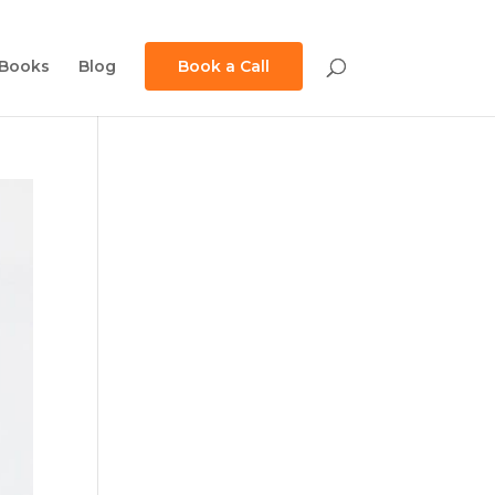
Books
Blog
Book a Call