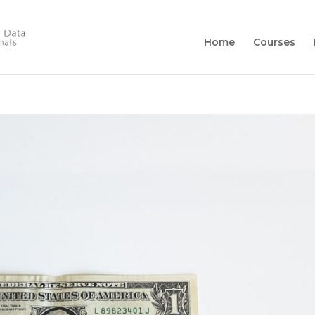
Home
Courses