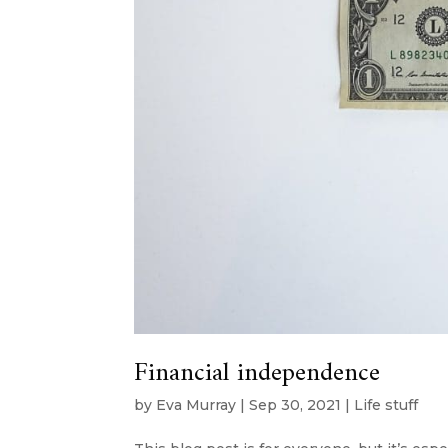
Financial independence
by
Eva Murray
|
Sep 30, 2021
|
Life stuff