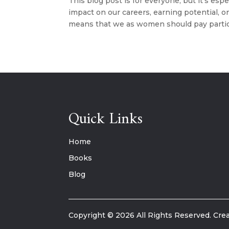
This blog post is for everyone, but it’s esp
impact on our careers, earning potential, o
means that we as women should pay particu
Quick Links
Home
Books
Blog
Copyright © 2026 All Rights Reserved. Crea