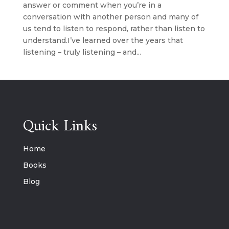
answer or comment when you’re in a
conversation with another person and many of
us tend to listen to respond, rather than listen to
understand.I’ve learned over the years that
listening – truly listening – and...
Quick Links
Home
Books
Blog