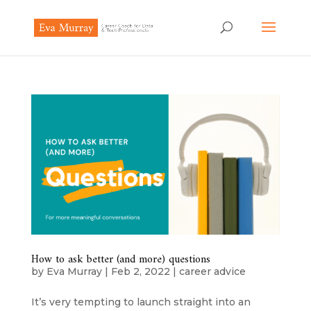
How to ask better (and more) questions
by
Eva Murray
|
Feb 2, 2022
|
career advice
It’s very tempting to launch straight into an