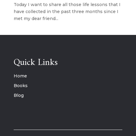
Today I want to share all those life lessons that I
have collected in the past three months since I
met my dear friend...
Quick Links
Home
Books
Blog