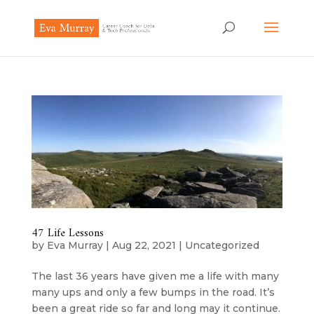
47 Life Lessons
by
Eva Murray
|
Aug 22, 2021
|
Uncategorized
The last 36 years have given me a life with many
many ups and only a few bumps in the road. It’s
been a great ride so far and long may it continue.