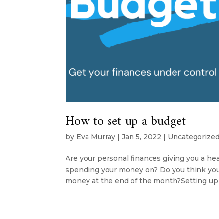
How to set up a budget
by
Eva Murray
|
Jan 5, 2022
|
Uncategorize
Are your personal finances giving you a 
spending your money on? Do you think you s
money at the end of the month?Setting up a