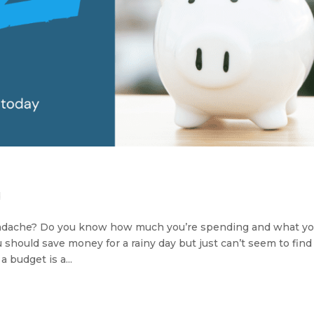
d
headache? Do you know how much you’re spending and what yo
hould save money for a rainy day but just can’t seem to find
 budget is a...