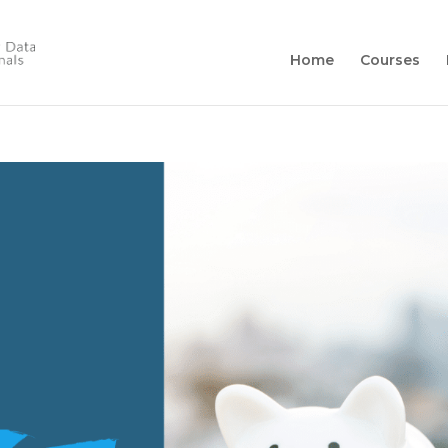
Home
Courses