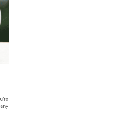
u’re
 any