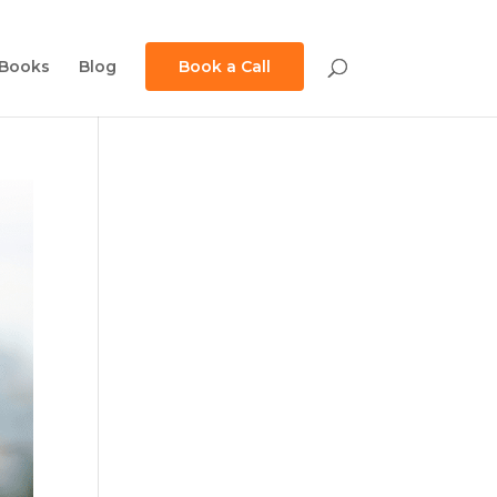
Books
Blog
Book a Call