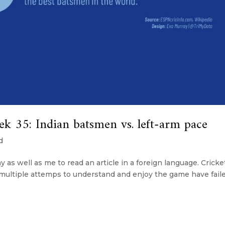
35: Indian batsmen vs. left-arm pace
d
 as well as me to read an article in a foreign language. Cricke
 multiple attemps to understand and enjoy the game have fail