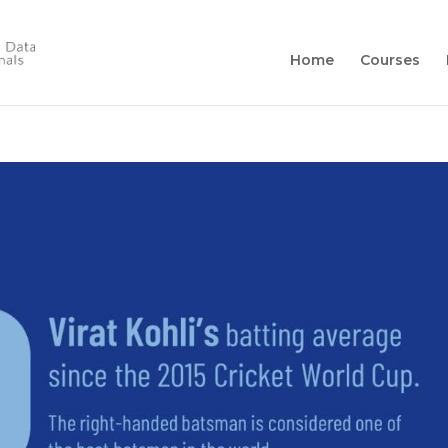
Home
Courses