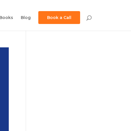
Books
Blog
Book a Call