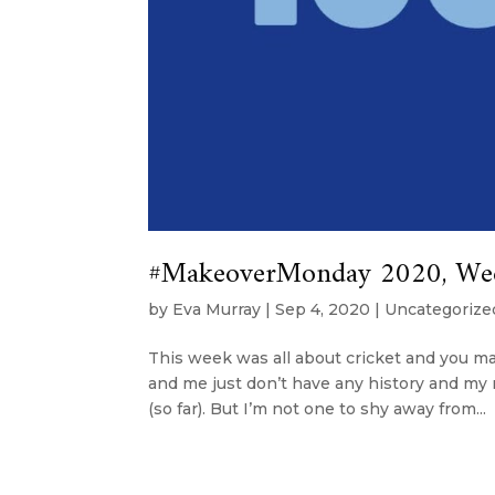
#MakeoverMonday 2020, Week 
by
Eva Murray
|
Sep 4, 2020
|
Uncategorize
This week was all about cricket and you may
and me just don’t have any history and my
(so far). But I’m not one to shy away from...