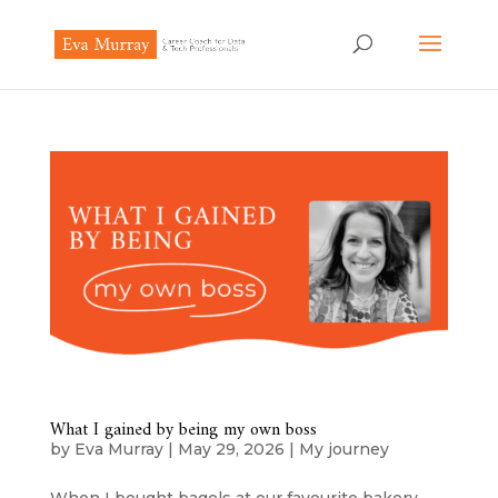
What I gained by being my own boss
by
Eva Murray
|
May 29, 2026
|
My journey