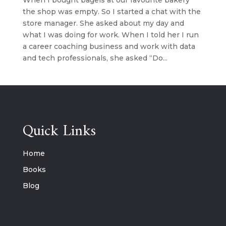
When I bought bagels at our favourite bakery
the shop was empty. So I started a chat with the
store manager. She asked about my day and
what I was doing for work. When I told her I run
a career coaching business and work with data
and tech professionals, she asked “Do...
Quick Links
Home
Books
Blog