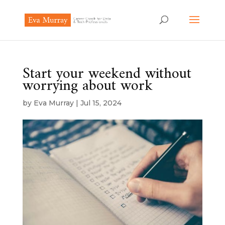
Start your weekend without
worrying about work
by
Eva Murray
|
Jul 15, 2024