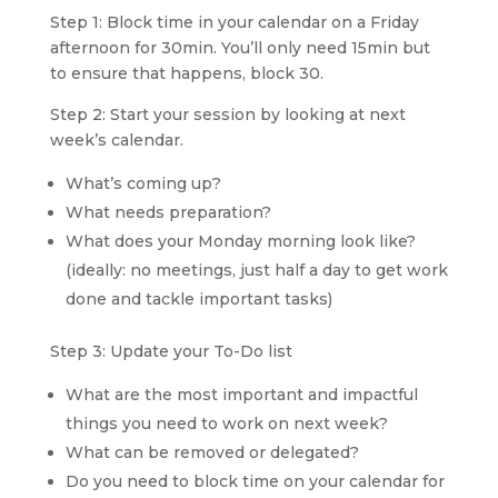
Step 1: Block time in your calendar on a Friday 
afternoon for 30min. You’ll only need 15min but 
to ensure that happens, block 30.
Step 2: Start your session by looking at next 
week’s calendar.
What’s coming up?
What needs preparation?
What does your Monday morning look like? 
(ideally: no meetings, just half a day to get work 
done and tackle important tasks)
Step 3: Update your To-Do list
What are the most important and impactful 
things you need to work on next week?
What can be removed or delegated?
Do you need to block time on your calendar for 