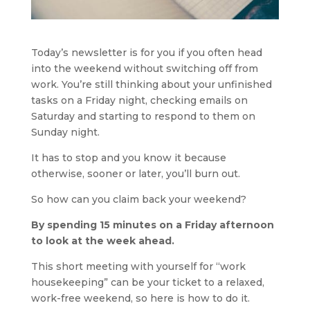
Today’s newsletter is for you if you often head 
into the weekend without switching off from 
work. You’re still thinking about your unfinished 
tasks on a Friday night, checking emails on 
Saturday and starting to respond to them on 
Sunday night.
It has to stop and you know it because 
otherwise, sooner or later, you’ll burn out.
So how can you claim back your weekend?
By spending 15 minutes on a Friday afternoon 
to look at the week ahead.
This short meeting with yourself for “work 
housekeeping” can be your ticket to a relaxed, 
work-free weekend, so here is how to do it.