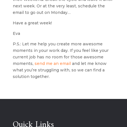
next week. Or at the very least, schedule the 
email to go out on Monday…
Have a great week!
Eva
P.S.: Let me help you create more awesome 
moments in your work day. If you feel like your 
current job has no room for those awesome 
moments, 
send me an email
 and let me know 
what you’re struggling with, so we can find a 
solution together.
Quick Links