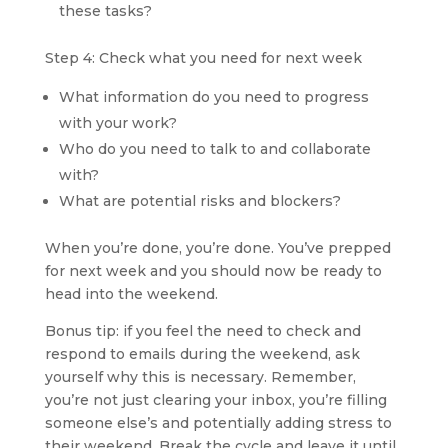
these tasks?
Step 4: Check what you need for next week
What information do you need to progress 
with your work?
Who do you need to talk to and collaborate 
with?
What are potential risks and blockers?
When you’re done, you’re done. You’ve prepped 
for next week and you should now be ready to 
head into the weekend.
Bonus tip: if you feel the need to check and 
respond to emails during the weekend, ask 
yourself why this is necessary. Remember, 
you’re not just clearing your inbox, you’re filling 
someone else’s and potentially adding stress to 
their weekend. Break the cycle and leave it until 