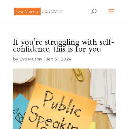
If you’re struggling with self-
confidence, this is for you
by
Eva Murray
|
Jan 31, 2024