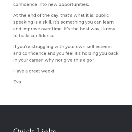
confidence into new opportunities.
At the end of the day, that’s what it is: public 
speaking is a skill. It’s something you can learn 
and improve over time. It’s the best way I know 
to build confidence.
If you’re struggling with your own self esteem 
and confidence and you feel it’s holding you back 
in your career, why not give this a go? 
Have a great week!
Eva