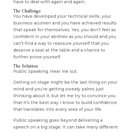
have to deal with again and again.
The Challenge:
You have developed your technical skills, your 
business acumen and you have achieved results 
that speak for themselves. Yes, you don’t feel as 
confident in your abilities as you should and you 
can’t find a way to reassure yourself that you 
deserve a seat at the table and a chance to 
further prove yourself.
The Solution:
Public Speaking. Hear me out.
Getting on stage might be the last thing on your 
mind and you’re getting sweaty palms just 
thinking about it, but let me try to convince you 
that it’s the best way I know to build confidence 
that translates into every area of your life.
Public speaking goes beyond delivering a 
speech on a big stage. It can take many different 