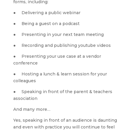
forms, including:
●     Delivering a public webinar
●     Being a guest on a podcast
●     Presenting in your next team meeting
●     Recording and publishing youtube videos
●     Presenting your use case at a vendor 
conference
●     Hosting a lunch & learn session for your 
colleagues
●     Speaking in front of the parent & teachers 
association
And many more…
Yes, speaking in front of an audience is daunting 
and even with practice you will continue to feel 