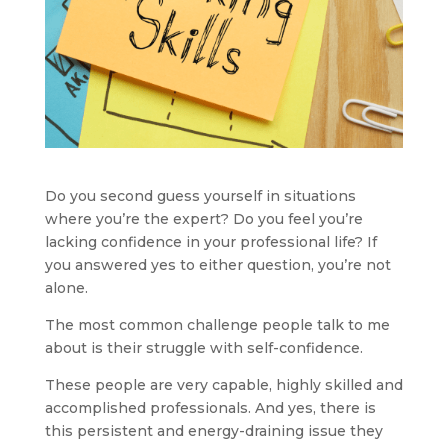
Do you second guess yourself in situations 
where you’re the expert? Do you feel you’re 
lacking confidence in your professional life? If 
you answered yes to either question, you’re not 
alone.
The most common challenge people talk to me 
about is their struggle with self-confidence.
These people are very capable, highly skilled and 
accomplished professionals. And yes, there is 
this persistent and energy-draining issue they 