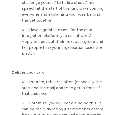
challenge yourself to hold a short 2 min 
speech at the start of the lunch, welcoming 
everyone and explaining your idea behind 
the get together
○     Have a great use case for the data 
integration platform you use at work? 
Apply to speak at their next user group and 
tell people how your organisation uses the 
platform.
Deliver your talk
○     Prepare, rehearse often (especially the 
start and the end) and then get in front of 
that audience
○     I promise, you will not die doing this. It 
can be really daunting just moments before 