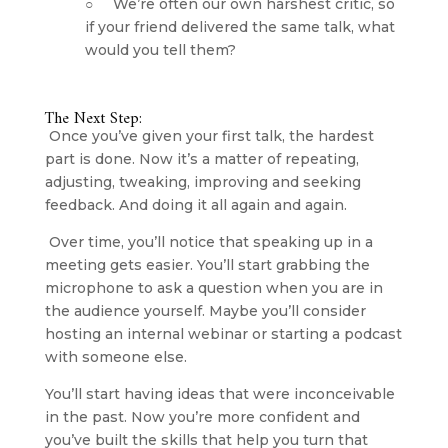
○     We’re often our own harshest critic, so 
if your friend delivered the same talk, what 
would you tell them?
The Next Step:
 Once you’ve given your first talk, the hardest 
part is done. Now it’s a matter of repeating, 
adjusting, tweaking, improving and seeking 
feedback. And doing it all again and again.
 Over time, you’ll notice that speaking up in a 
meeting gets easier. You’ll start grabbing the 
microphone to ask a question when you are in 
the audience yourself. Maybe you’ll consider 
hosting an internal webinar or starting a podcast 
with someone else.
You’ll start having ideas that were inconceivable 
in the past. Now you’re more confident and 
you’ve built the skills that help you turn that 