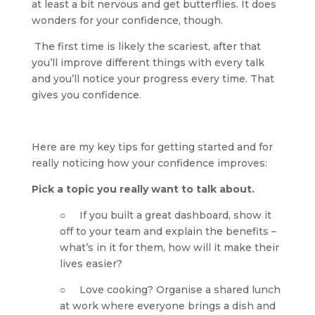
at least a bit nervous and get butterflies. It does 
wonders for your confidence, though.
 The first time is likely the scariest, after that 
you’ll improve different things with every talk 
and you’ll notice your progress every time. That 
gives you confidence.
Here are my key tips for getting started and for 
really noticing how your confidence improves:
Pick a topic you really want to talk about.
○     If you built a great dashboard, show it 
off to your team and explain the benefits – 
what’s in it for them, how will it make their 
lives easier?
○     Love cooking? Organise a shared lunch 
at work where everyone brings a dish and 