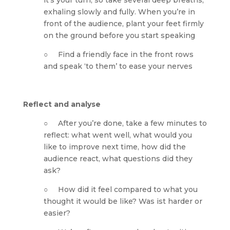
it’s your turn, so take several deep breaths, 
exhaling slowly and fully. When you’re in 
front of the audience, plant your feet firmly 
on the ground before you start speaking
○     Find a friendly face in the front rows 
and speak ‘to them’ to ease your nerves
Reflect and analyse
○     After you’re done, take a few minutes to 
reflect: what went well, what would you 
like to improve next time, how did the 
audience react, what questions did they 
ask?
○     How did it feel compared to what you 
thought it would be like? Was ist harder or 
easier? 