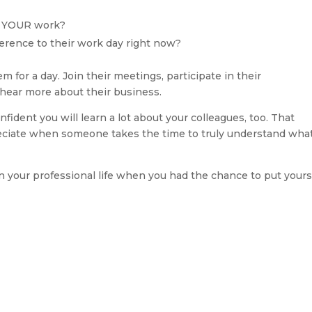
t YOUR work?
erence to their work day right now?
for a day. Join their meetings, participate in their 
 hear more about their business.
ident you will learn a lot about your colleagues, too. That 
ciate when someone takes the time to truly understand what 
 your professional life when you had the chance to put yourse