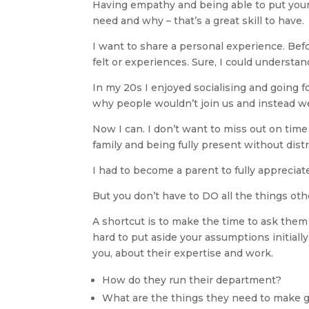
Having empathy and being able to put yours
need and why – that’s a great skill to have.
I want to share a personal experience. Bef
felt or experiences. Sure, I could understan
In my 20s I enjoyed socialising and going f
why people wouldn’t join us and instead 
Now I can. I don’t want to miss out on tim
family and being fully present without dist
I had to become a parent to fully appreciate
But you don’t have to DO all the things ot
A shortcut is to make the time to ask them 
hard to put aside your assumptions initially
you, about their expertise and work.
How do they run their department?
What are the things they need to make 