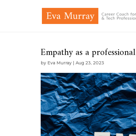
Empathy as a professional 
by
Eva Murray
|
Aug 23, 2023