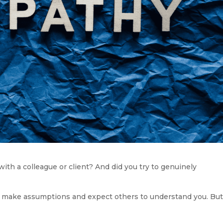
ith a colleague or client? And did you try to genuinely 
to make assumptions and expect others to understand you. But