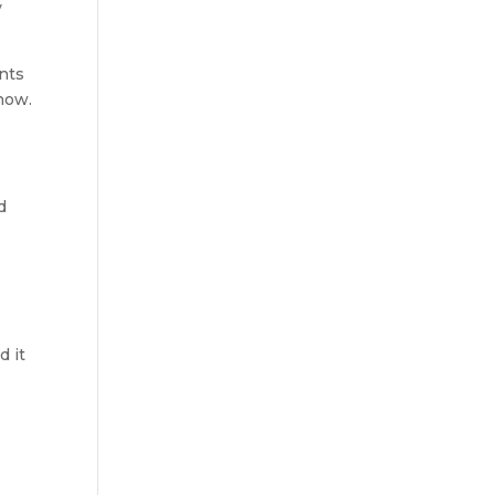
 
nts 
 now.
 
 it 
 