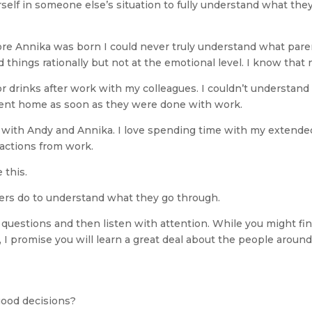
elf in someone else’s situation to fully understand what they
ore Annika was born I could never truly understand what pare
d things rationally but not at the emotional level. I know that
or drinks after work with my colleagues. I couldn’t understand 
went home as soon as they were done with work.
e with Andy and Annika. I love spending time with my extended
ractions from work.
 this.
hers do to understand what they go through.
questions and then listen with attention. While you might find
, I promise you will learn a great deal about the people around
good decisions?