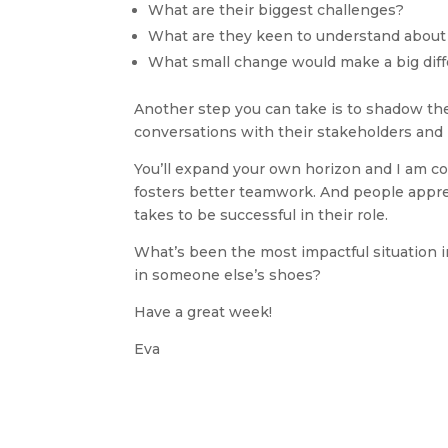
What are their biggest challenges?
What are they keen to understand abou
What small change would make a big diff
Another step you can take is to shadow them 
conversations with their stakeholders and
You’ll expand your own horizon and I am conf
fosters better teamwork. And people appre
takes to be successful in their role.
What’s been the most impactful situation in
in someone else’s shoes? 
Have a great week!
Eva