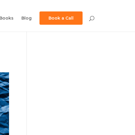
Books
Blog
Book a Call