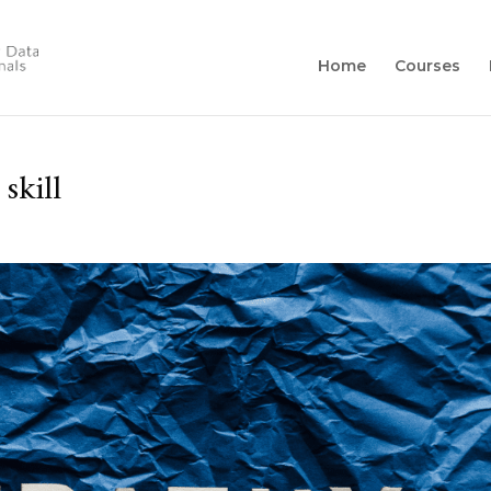
Home
Courses
skill