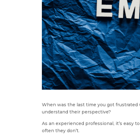
When was the last time you got frustrated w
understand their perspective?
As an experienced professional, it’s easy 
often they don’t.