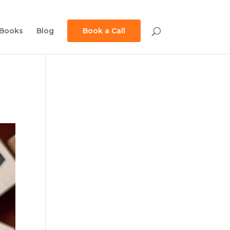
Books
Blog
Book a Call