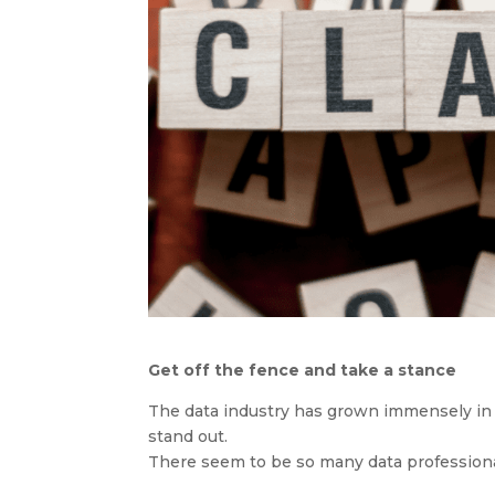
Get off the fence and take a stance
The data industry has grown immensely in the
stand out. 
There seem to be so many data professiona