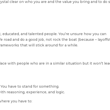
stal clear on who you are and the value you bring and to do s
, educated, and talented people. You’re unsure how you can 
fe road and do a good job, not rock the boat (because – layoffs!)
ameworks that will stick around for a while.
 place with people who are in a similar situation but it won’t lead
y: You have to stand for something. 
ith reasoning, experience, and logic.
where you have to: 