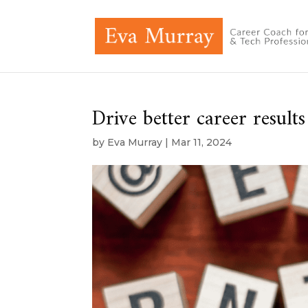
Drive better career results
by
Eva Murray
|
Mar 11, 2024