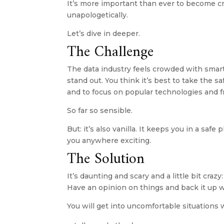
It’s more important than ever to become cry
unapologetically. 
Let’s dive in deeper.
The Challenge
The data industry feels crowded with smart
stand out. You think it’s best to take the sa
and to focus on popular technologies and fr
So far so sensible.
But: it’s also vanilla. It keeps you in a safe
you anywhere exciting.
The Solution
It’s daunting and scary and a little bit craz
Have an opinion on things and back it up w
You will get into uncomfortable situations 