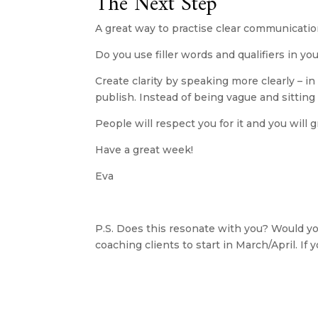
The Next Step
A great way to practise clear communicatio
Do you use filler words and qualifiers in 
Create clarity by speaking more clearly – in
publish. Instead of being vague and sitting
People will respect you for it and you will 
​Have a great week!
Eva
P.S. Does this resonate with you? Would you
coaching clients to start in March/April. If