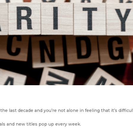
 last decade and you’re not alone in feeling that it’s difficult
ls and new titles pop up every week. 