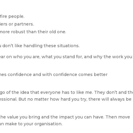
fire people.
iers or partners.
ore robust than their old one.
u don’t like handling these situations. 
ear on who you are, what you stand for, and why the work you 
 comes confidence and with confidence comes better 
o of the idea that everyone has to like me. They don’t and th
essional. But no matter how hard you try, there will always be 
 the value you bring and the impact you can have. Then move 
an make to your organisation.