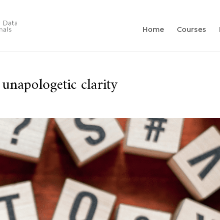
Home
Courses
 unapologetic clarity