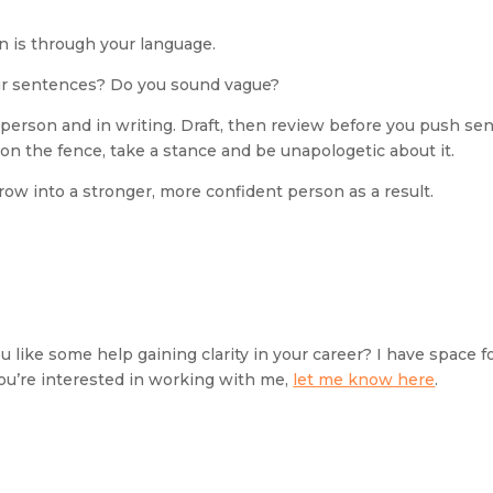
n is through your language.
your sentences? Do you sound vague?
 person and in writing. Draft, then review before you push sen
 on the fence, take a stance and be unapologetic about it.
grow into a stronger, more confident person as a result.
 like some help gaining clarity in your career? I have space fo
 you’re interested in working with me, 
let me know here
.