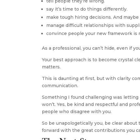
tell people they’re wrong.
say it’s time to do things differently.
make tough hiring decisions. And maybe 
manage difficult relationships with suppl
convince people your new framework is m
As a professional, you can’t hide, even if yo
Your best approach is to become crystal cl
matters.
This is daunting at first, but with clarity
communication.
Something I found challenging was letting g
won’t. Yes, be kind and respectful and prof
people who disagree with you. 
So be unapologetically you, be clear about
forward with the great contributions you c