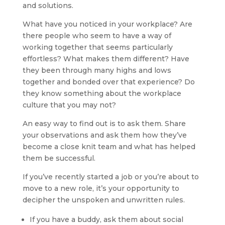
and solutions.
What have you noticed in your workplace? Are
there people who seem to have a way of
working together that seems particularly
effortless? What makes them different? Have
they been through many highs and lows
together and bonded over that experience? Do
they know something about the workplace
culture that you may not?
An easy way to find out is to ask them. Share
your observations and ask them how they’ve
become a close knit team and what has helped
them be successful.
If you’ve recently started a job or you’re about to
move to a new role, it’s your opportunity to
decipher the unspoken and unwritten rules.
If you have a buddy, ask them about social