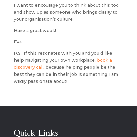
I want to encourage you to think about this too
and show up as someone who brings clarity to
your organisation’s culture.
Have a great week!
Eva
P.S.: If this resonates with you and you’d like
help navigating your own workplace,
book a
discovery call
, because helping people be the
best they can be in their job is something I am
wildly passionate about!
Quick Links