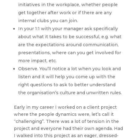
initiatives in the workplace, whether people
get together after work or if there are any
internal clubs you can join.
In your 1:1 with your manager ask specifically
about what it takes to be successful, e.g. what
are the expectations around communication,
presentations, where can you get involved for
more impact, etc.
Observe. You’ll notice a lot when you look and
listen and it will help you come up with the
right questions to ask to better understand
the organisation’s culture and unwritten rules.
Early in my career I worked on a client project
where the people dynamics were, let’s call it
“challenging”. There was a lot of tension in the
project and everyone had their own agenda. Had
I walked into this project as an eager, dressed-