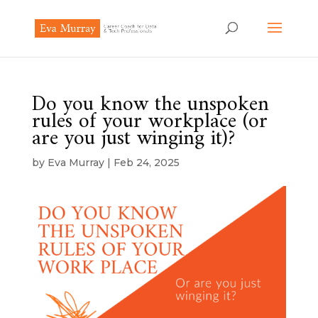
Do you know the unspoken
rules of your workplace (or
are you just winging it)?
by
Eva Murray
|
Feb 24, 2025