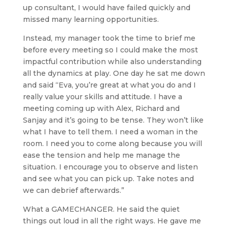
up consultant, I would have failed quickly and
missed many learning opportunities.
Instead, my manager took the time to brief me
before every meeting so I could make the most
impactful contribution while also understanding
all the dynamics at play. One day he sat me down
and said “Eva, you’re great at what you do and I
really value your skills and attitude. I have a
meeting coming up with Alex, Richard and
Sanjay and it’s going to be tense. They won’t like
what I have to tell them. I need a woman in the
room. I need you to come along because you will
ease the tension and help me manage the
situation. I encourage you to observe and listen
and see what you can pick up. Take notes and
we can debrief afterwards.”
What a GAMECHANGER. He said the quiet
things out loud in all the right ways. He gave me