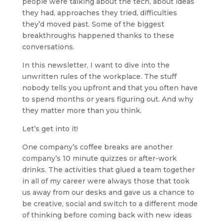
people were talking about the tech, about ideas
they had, approaches they tried, difficulties
they’d moved past. Some of the biggest
breakthroughs happened thanks to these
conversations.
In this newsletter, I want to dive into the
unwritten rules of the workplace. The stuff
nobody tells you upfront and that you often have
to spend months or years figuring out. And why
they matter more than you think.
Let’s get into it!
One company’s coffee breaks are another
company’s 10 minute quizzes or after-work
drinks. The activities that glued a team together
in all of my career were always those that took
us away from our desks and gave us a chance to
be creative, social and switch to a different mode
of thinking before coming back with new ideas