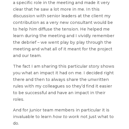
a specific role in the meeting and made it very
clear that he saw a lot more in me. In this
discussion with senior leaders at the client my
contribution as a very new consultant would be
to help him diffuse the tension. He helped me
learn during the meeting and I vividly remember
the debrief – we went play by play through the
meeting and what all of it meant for the project
and our team.
The fact I am sharing this particular story shows
you what an impact it had on me. I decided right
there and then to always share the unwritten
rules with my colleagues so they’d find it easier
to be successful and have an impact in their
roles.
And for junior team members in particular it is
invaluable to learn
how to work
not just what to
do.