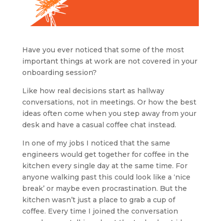
Have you ever noticed that some of the most
important things at work are not covered in your
onboarding session?
Like how real decisions start as hallway
conversations, not in meetings. Or how the best
ideas often come when you step away from your
desk and have a casual coffee chat instead.
In one of my jobs I noticed that the same
engineers would get together for coffee in the
kitchen every single day at the same time. For
anyone walking past this could look like a ‘nice
break’ or maybe even procrastination. But the
kitchen wasn’t just a place to grab a cup of
coffee. Every time I joined the conversation