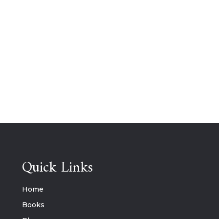
Quick Links
Home
Books