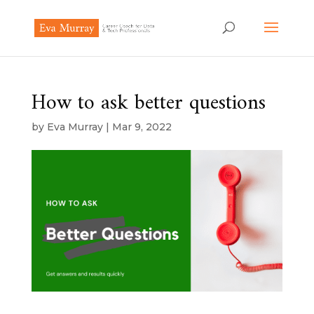
How to ask better questions
by
Eva Murray
|
Mar 9, 2022