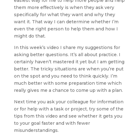
easiest way for me to help more people and help 
them more effectively is when they ask very 
specifically for what they want and why they 
want it. That way I can determine whether I’m 
even the right person to help them and how I 
might do that.
In this week’s video I share my suggestions for 
asking better questions. It’s all about practice. I 
certainly haven’t mastered it yet but I am getting 
better. The tricky situations are when you’re put 
on the spot and you need to think quickly. I’m 
much better with some preparation time which 
really gives me a chance to come up with a plan.
Next time you ask your colleague for information 
or for help with a task or project, try some of the 
tips from this video and see whether it gets you 
to your goal faster and with fewer 
misunderstandings.