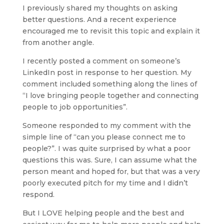
I previously shared my thoughts on asking 
better questions. And a recent experience 
encouraged me to revisit this topic and explain it 
from another angle.
I recently posted a comment on someone’s 
LinkedIn post in response to her question. My 
comment included something along the lines of 
“I love bringing people together and connecting 
people to job opportunities”. 
Someone responded to my comment with the 
simple line of “can you please connect me to 
people?”. I was quite surprised by what a poor 
questions this was. Sure, I can assume what the 
person meant and hoped for, but that was a very 
poorly executed pitch for my time and I didn’t 
respond.
But I LOVE helping people and the best and 