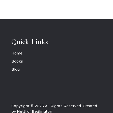
Quick Links
Home
Books
Blog
Copyright © 2026 All Rights Reserved. Created
by Nettl of Bedlington