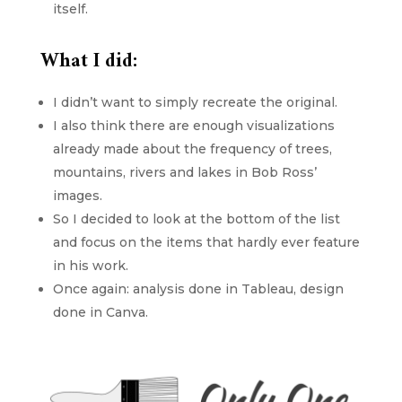
itself.
What I did:
I didn’t want to simply recreate the original.
I also think there are enough visualizations
already made about the frequency of trees,
mountains, rivers and lakes in Bob Ross’
images.
So I decided to look at the bottom of the list
and focus on the items that hardly ever feature
in his work.
Once again: analysis done in Tableau, design
done in Canva.