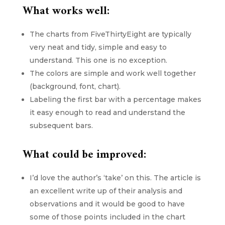
What works well:
The charts from FiveThirtyEight are typically
very neat and tidy, simple and easy to
understand. This one is no exception.
The colors are simple and work well together
(background, font, chart).
Labeling the first bar with a percentage makes
it easy enough to read and understand the
subsequent bars.
What could be improved:
I’d love the author’s ‘take’ on this. The article is
an excellent write up of their analysis and
observations and it would be good to have
some of those points included in the chart