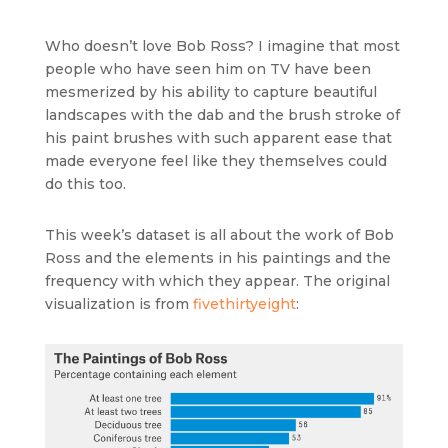
Who doesn’t love Bob Ross? I imagine that most
people who have seen him on TV have been
mesmerized by his ability to capture beautiful
landscapes with the dab and the brush stroke of
his paint brushes with such apparent ease that
made everyone feel like they themselves could
do this too.
This week’s dataset is all about the work of Bob
Ross and the elements in his paintings and the
frequency with which they appear. The original
visualization is from
fivethirtyeight
: