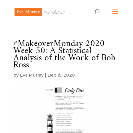
#MakeoverMonday 2020
Week 50: A Statistical
Analysis of the Work of Bob
Ross
by
Eva Murray
|
Dec 15, 2020