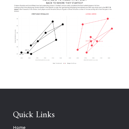
Quick Links
Home