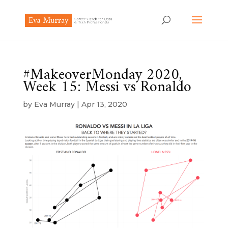
#MakeoverMonday 2020,
Week 15: Messi vs Ronaldo
by
Eva Murray
|
Apr 13, 2020