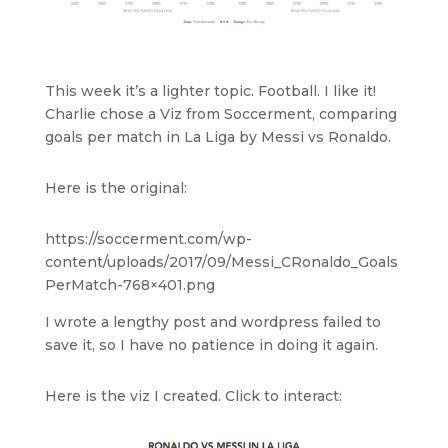
This week it’s a lighter topic. Football. I like it!
Charlie chose a Viz from Soccerment, comparing
goals per match in La Liga by Messi vs Ronaldo.
Here is the original:
https://soccerment.com/wp-
content/uploads/2017/09/Messi_CRonaldo_Goals
PerMatch-768×401.png
I wrote a lengthy post and wordpress failed to
save it, so I have no patience in doing it again.
Here is the viz I created. Click to interact: