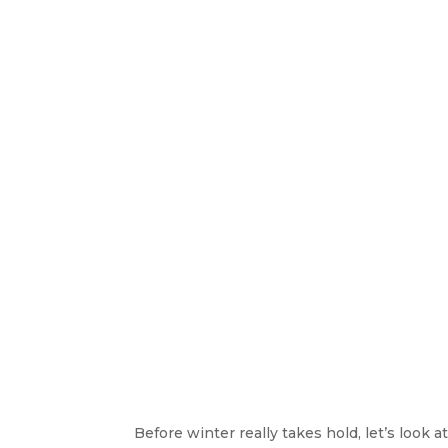
Before winter really takes hold, let’s look 