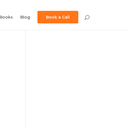
Books
Blog
Book a Call