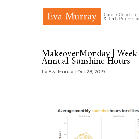
MakeoverMonday | Week 4
Annual Sunshine Hours
by
Eva Murray
|
Oct 28, 2019