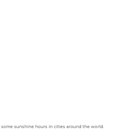
at some sunshine hours in cities around the world.