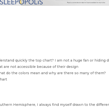
derstand quickly the top chart? I am not a huge fan or hiding d
hat are not accessible because of their design
me. What do the colors mean and why are there so many of them?
hart
uthern Hemisphere, I always find myself drawn to the differe