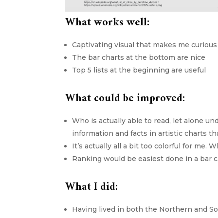
What works well:
Captivating visual that makes me curious
The bar charts at the bottom are nice
Top 5 lists at the beginning are useful
What could be improved:
Who is actually able to read, let alone un
information and facts in artistic charts t
It’s actually all a bit too colorful for 
Ranking would be easiest done in a bar c
What I did:
Having lived in both the Northern and So