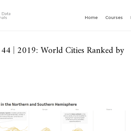
Home
Courses
4 | 2019: World Cities Ranked by