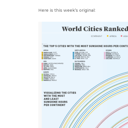
Here is this week’s original: