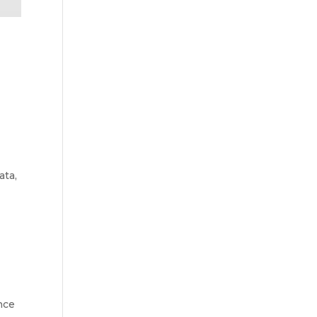
ata,
nce