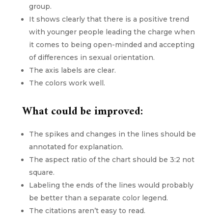
group.
It shows clearly that there is a positive trend
with younger people leading the charge when
it comes to being open-minded and accepting
of differences in sexual orientation.
The axis labels are clear.
The colors work well.
What could be improved:
The spikes and changes in the lines should be
annotated for explanation.
The aspect ratio of the chart should be 3:2 not
square.
Labeling the ends of the lines would probably
be better than a separate color legend.
The citations aren’t easy to read.