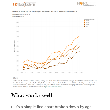
What works well:
It’s a simple line chart broken down by age