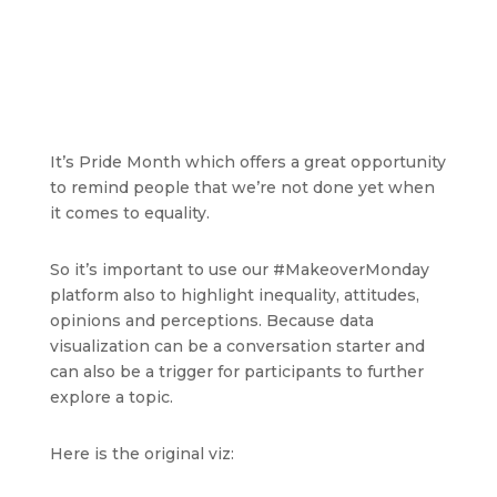
It’s Pride Month which offers a great opportunity
to remind people that we’re not done yet when
it comes to equality.
So it’s important to use our #MakeoverMonday
platform also to highlight inequality, attitudes,
opinions and perceptions. Because data
visualization can be a conversation starter and
can also be a trigger for participants to further
explore a topic.
Here is the original viz: