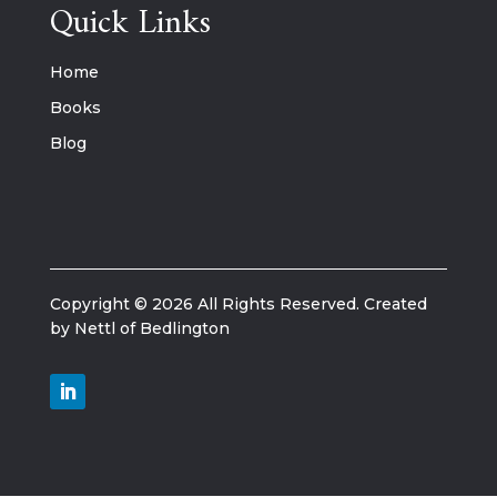
Quick Links
Home
Books
Blog
Copyright © 2026 All Rights Reserved. Created
by Nettl of Bedlington