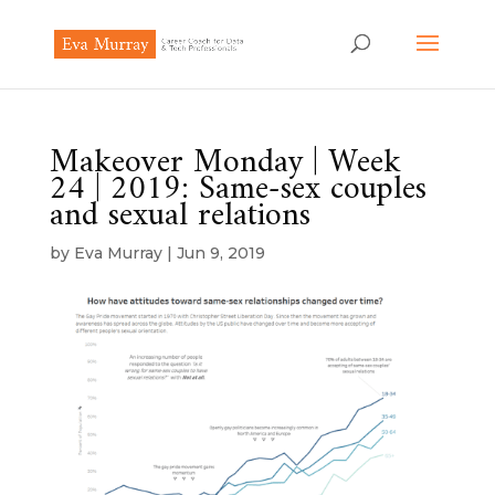
Makeover Monday | Week
24 | 2019: Same-sex couples
and sexual relations
by
Eva Murray
|
Jun 9, 2019