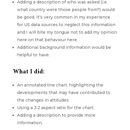
Adding a description of who was asked (i.e.
what country were those people from?) would
be good. It’s very common in my experience
for US data sources to neglect this information
and I will bite my tongue not to add my opinion
here on that behaviour here.
Additional background information would be
helpful to have.
What I did:
An annotated line chart, highlighting the
developments that may have contributed to
the changes in attitudes.
Using a 3:2 aspect ratio for the chart.
Adding a description to provide more
information.